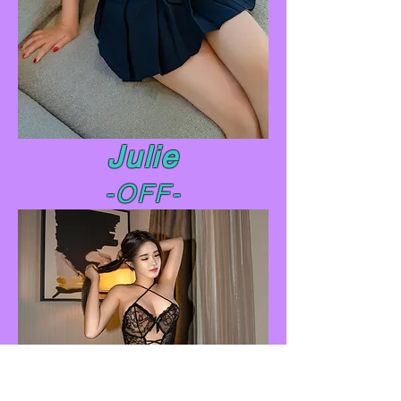
Julie
-OFF-