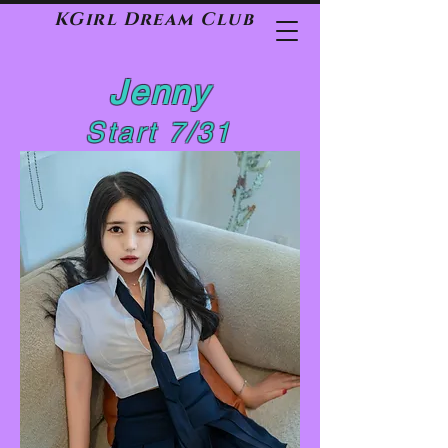
KGirl Dream Club
Jenny
Start 7/31